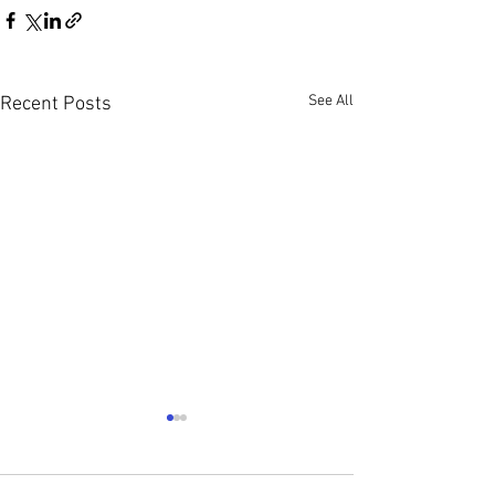
See All
Recent Posts