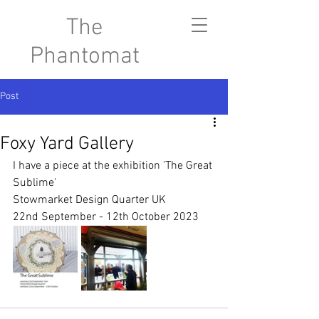
The
Phantomat
Post
Foxy Yard Gallery
I have a piece at the exhibition 'The Great 
Sublime'
Stowmarket Design Quarter UK
22nd September - 12th October 2023