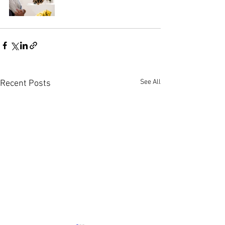
See All
Recent Posts