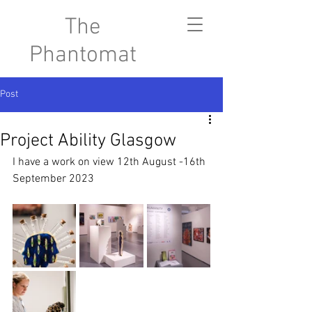
The
Phantomat
Post
Project Ability Glasgow
I have a work on view 12th August -16th 
September 2023