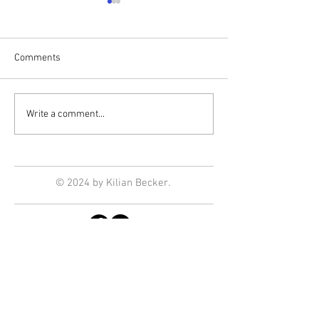
Comments
Print Club
Installations in t
Write a comment...
© 2024 by Kilian Becker.
Enter Your Email
NEWSLETTER