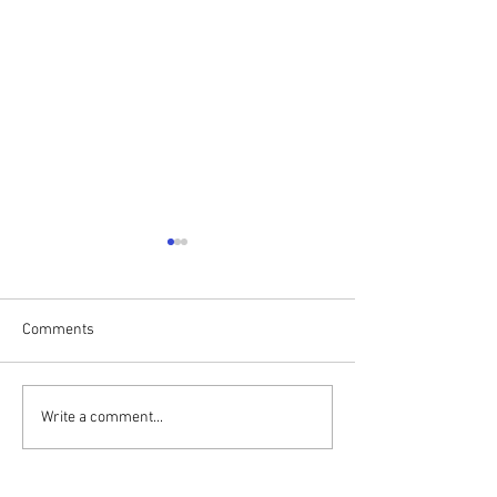
Comments
Print Club
Installations in t
Write a comment...