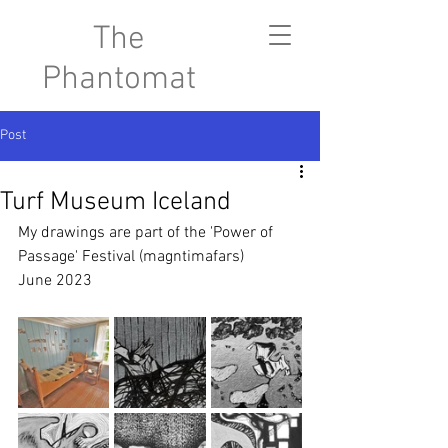
The
Phantomat
Post
Turf Museum Iceland
My drawings are part of the 'Power of 
Passage' Festival (magntimafars) 
June 2023