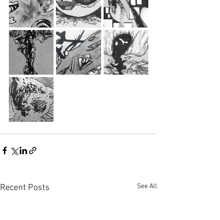
See All
Recent Posts